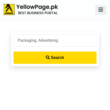
Search