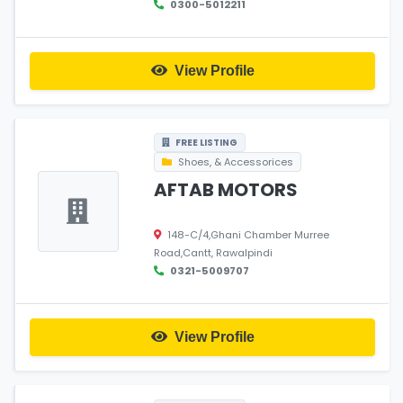
0300-5012211
View Profile
FREE LISTING
Shoes, & Accessorices
AFTAB MOTORS
148-C/4,Ghani Chamber Murree
Road,Cantt, Rawalpindi
0321-5009707
View Profile