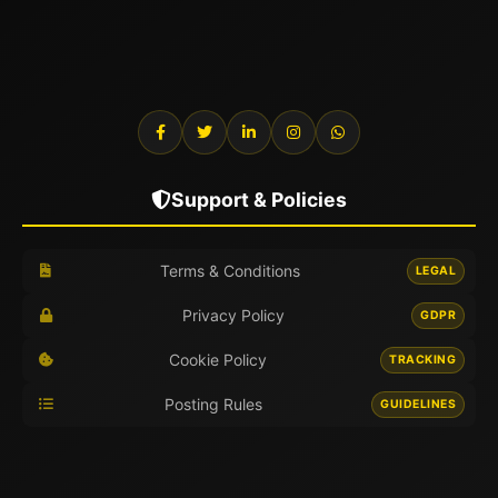
Support & Policies
Terms & Conditions
LEGAL
Privacy Policy
GDPR
Cookie Policy
TRACKING
Posting Rules
GUIDELINES