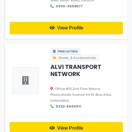
West Wharf Road, Karachi
0300-3559677
View Profile
FREE LISTING
Shoes, & Accessorices
ALVI TRANSPORT
NETWORK
Office #10,2nd Floor Masco
Plaza,Jinnah Avenue 64 W. Blue Area,
Islamabad
0322-5500011
View Profile