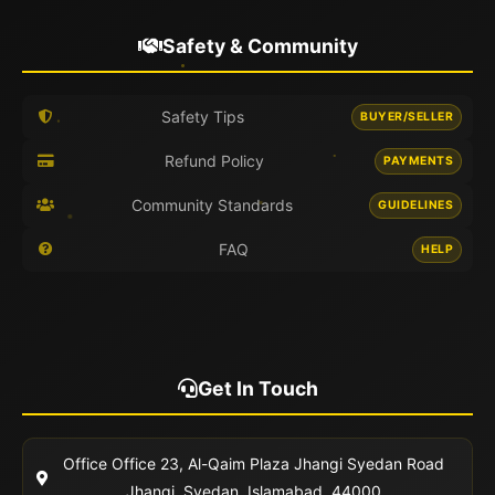
Safety & Community
Safety Tips
BUYER/SELLER
Refund Policy
PAYMENTS
Community Standards
GUIDELINES
FAQ
HELP
Get In Touch
Office
Office 23, Al-Qaim Plaza Jhangi Syedan Road
Jhangi, Syedan, Islamabad, 44000