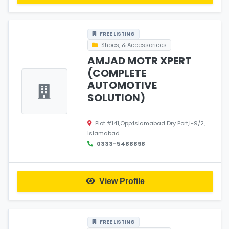
FREE LISTING
Shoes, & Accessorices
AMJAD MOTR XPERT
(COMPLETE
AUTOMOTIVE
SOLUTION)
Plot #141,Opp:Islamabad Dry Port,I-9/2,
Islamabad
0333-5488898
View Profile
FREE LISTING