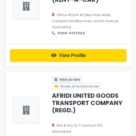
Office #1,Unit #7,Mez.Floor Malik
Complex East,Blue Area Jinnah Avenue,
Islamabad
0300-5137563
View Profile
FREE LISTING
Shoes, & Accessorices
AFRIDI UNITED GOODS
TRANSPORT COMPANY
(REGD.)
Plot # 60,I & T Centre,G-8/1,
Islamabad