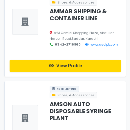
Shoes, & Accessorices
AMMAR SHIPPING &
CONTAINER LINE
#61,Gemini Shopping Plaza, Abdullah
Haroon Road,Saddar, Karachi
0342-2716960
www.asclpk.com
View Profile
FREE LISTING
Shoes, & Accessorices
AMSON AUTO
DISPOSABLE SYRINGE
PLANT