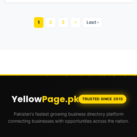
1
2
3
>
Last ›
Yellow
Page.pk
TRUSTED SINCE 2015
Pakistan's fastest growing business directory platform
connecting businesses with opportunities across the nation.