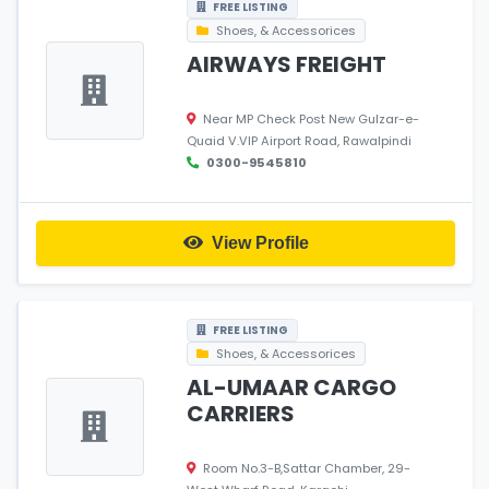
FREE LISTING
Shoes, & Accessorices
AIRWAYS FREIGHT
Near MP Check Post New Gulzar-e-
Quaid V.VIP Airport Road, Rawalpindi
0300-9545810
View Profile
FREE LISTING
Shoes, & Accessorices
AL-UMAAR CARGO
CARRIERS
Room No.3-B,Sattar Chamber, 29-