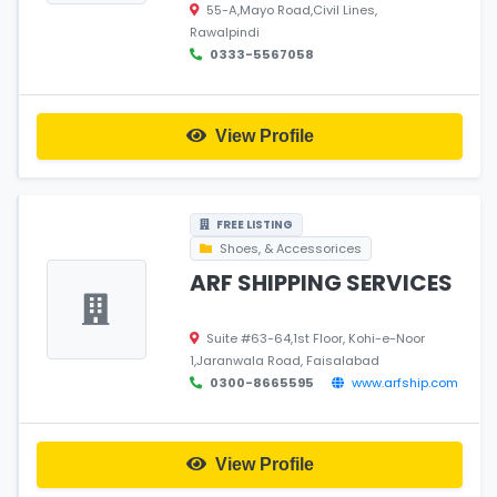
55-A,Mayo Road,Civil Lines,
Rawalpindi
0333-5567058
View Profile
FREE LISTING
Shoes, & Accessorices
ARF SHIPPING SERVICES
Suite #63-64,1st Floor, Kohi-e-Noor
1,Jaranwala Road, Faisalabad
0300-8665595
www.arfship.com
View Profile