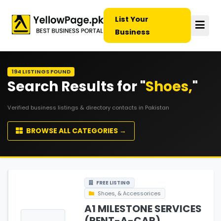
List Your
Business
194 LISTINGS FOUND
Search Results for "
Shoes,
"
Verified business listings & directory contacts in Pakistan
BROWSE ALL CATEGORIES →
FREE LISTING
Shoes, & Accessorices
A1 MILESTONE SERVICES
(RENT-A-CAR)