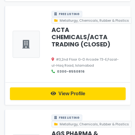
FREE LISTING
Metallurgy, Chemicals, Rubber & Plastics
ACTA
CHEMICALS/ACTA
TRADING (CLOSED)
#3,2nd Floor G-D Arcade 73-E,Fazal-
ul-Haq Road, Islamabad
0300-8550816
View Profile
FREE LISTING
Metallurgy, Chemicals, Rubber & Plastics
AGS PHARMA &