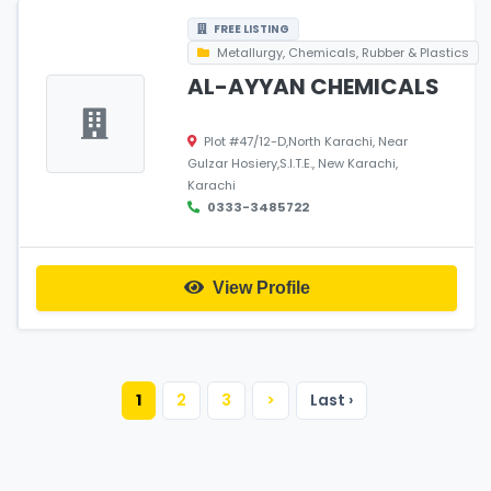
FREE LISTING
Metallurgy, Chemicals, Rubber & Plastics
AL-AYYAN CHEMICALS
Plot #47/12-D,North Karachi, Near
Gulzar Hosiery,S.I.T.E., New Karachi,
Karachi
0333-3485722
View Profile
1
2
3
>
Last ›