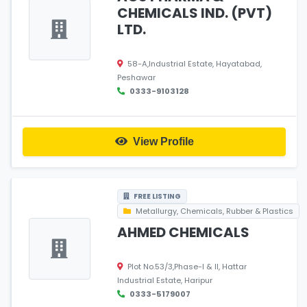
CHEMICALS IND. (PVT)
LTD.
58-A,Industrial Estate, Hayatabad,
Peshawar
0333-9103128
View Profile
FREE LISTING
Metallurgy, Chemicals, Rubber & Plastics
AHMED CHEMICALS
Plot No.53/3,Phase-I & II, Hattar
Industrial Estate, Haripur
0333-5179007