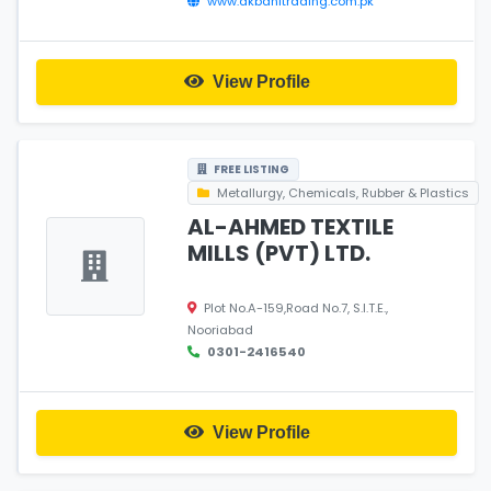
www.akbanitrading.com.pk
View Profile
FREE LISTING
Metallurgy, Chemicals, Rubber & Plastics
AL-AHMED TEXTILE
MILLS (PVT) LTD.
Plot No.A-159,Road No.7, S.I.T.E.,
Nooriabad
0301-2416540
View Profile