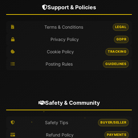
Support & Policies
Terms & Conditions
LEGAL
Privacy Policy
GDPR
Cookie Policy
TRACKING
Posting Rules
GUIDELINES
Safety & Community
Safety Tips
BUYER/SELLER
Refund Policy
PAYMENTS