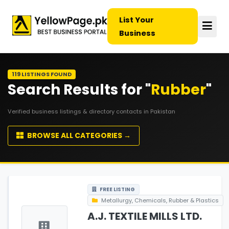
List Your
Business
119 LISTINGS FOUND
Search Results for "
Rubber
"
Verified business listings & directory contacts in Pakistan
BROWSE ALL CATEGORIES →
FREE LISTING
Metallurgy, Chemicals, Rubber & Plastics
A.J. TEXTILE MILLS LTD.