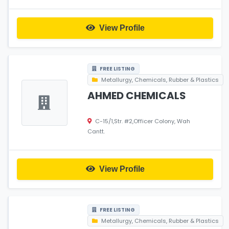
View Profile
FREE LISTING
Metallurgy, Chemicals, Rubber & Plastics
AHMED CHEMICALS
C-15/1,Str. #2,Officer Colony, Wah
Cantt.
View Profile
FREE LISTING
Metallurgy, Chemicals, Rubber & Plastics