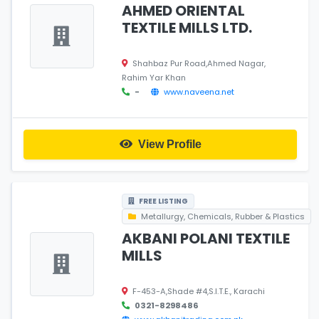
AHMED ORIENTAL
TEXTILE MILLS LTD.
Shahbaz Pur Road,Ahmed Nagar,
Rahim Yar Khan
-
www.naveena.net
View Profile
FREE LISTING
Metallurgy, Chemicals, Rubber & Plastics
AKBANI POLANI TEXTILE
MILLS
F-453-A,Shade #4,S.I.T.E., Karachi
0321-8298486