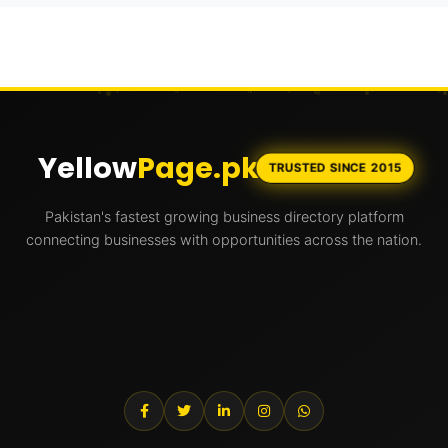
Yellow
Page.pk
TRUSTED SINCE 2015
Pakistan's fastest growing business directory platform
connecting businesses with opportunities across the nation.