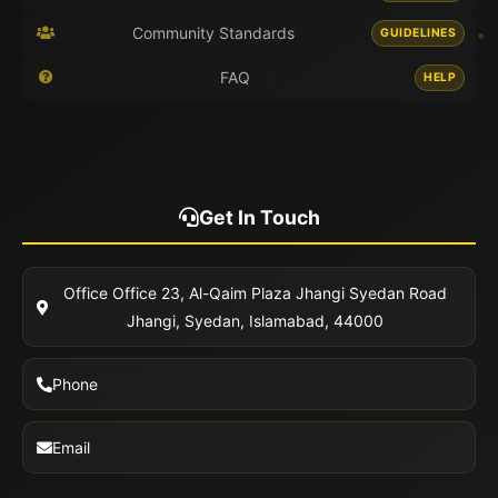
Community Standards
GUIDELINES
FAQ
HELP
Get In Touch
Office
Office 23, Al-Qaim Plaza Jhangi Syedan Road
Jhangi, Syedan, Islamabad, 44000
Phone
0336 5557455
Email
info@yellowpage.pk