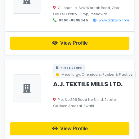
Gulshan-e-Aziz,Warsak Road, Opp:
Old PSO Petrol Pump, Peshawar
0300-8595045
www.azizgrp.com
View Profile
FREE LISTING
Metallurgy, Chemicals, Rubber & Plastics
A.J. TEXTILE MILLS LTD.
Plot No.209,Road No.6, Ind. Estate
Gadoon Amazai, Swabi
View Profile