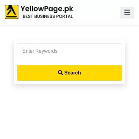
Search