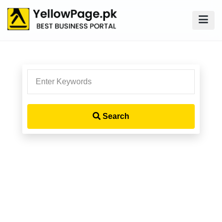
Search